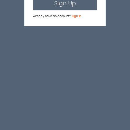
Sign Up
Already have an account?
Sign In