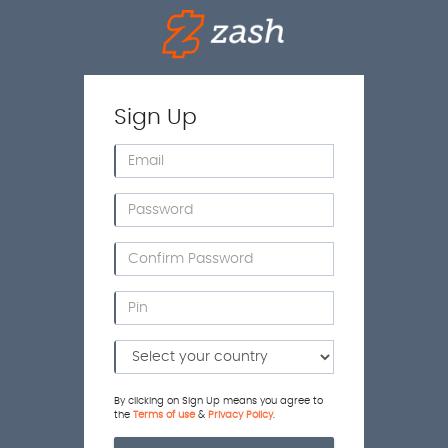
Sign Up
By clicking on Sign Up means you agree to
the
Terms of use
&
Privacy Policy
.